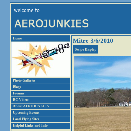
Home
Mitre 3/6/2010
Swipe Display
Photo Galleries
Blogs
Forums
RC Videos
About AEROJUNKIES
Upcoming Events
Local Flying Sites
Helpful Links and Info