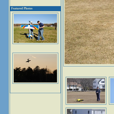
Featured Photos