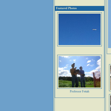
Featured Photos
Professor Fettah