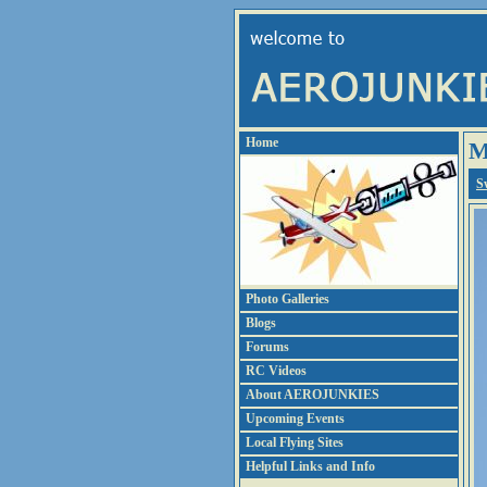
Home
M
S
Photo Galleries
Blogs
Forums
RC Videos
About AEROJUNKIES
Upcoming Events
Local Flying Sites
Helpful Links and Info