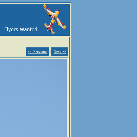
<< Previous
|
Next >>