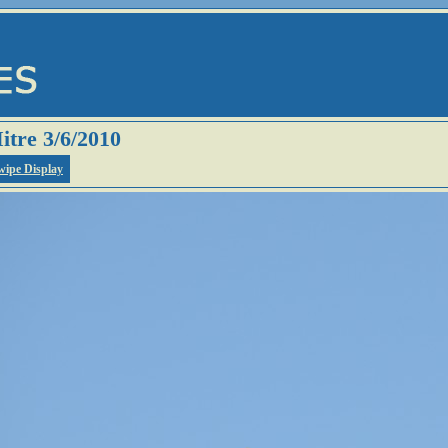
itre 3/6/2010
wipe Display