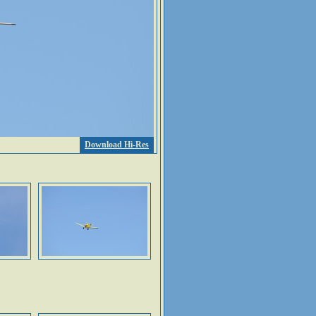
Download Hi-Res