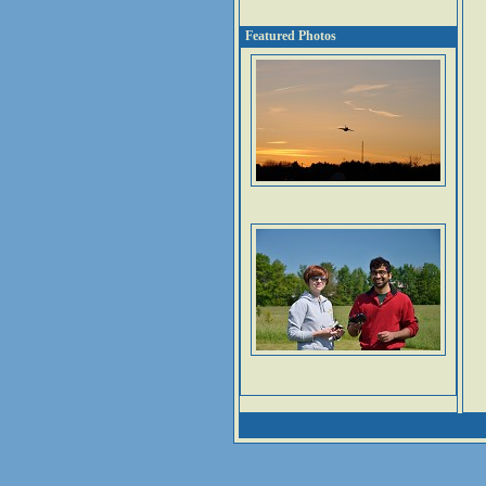
Featured Photos