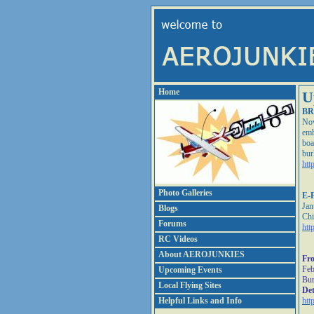
Home
U
BR
Nov
emb
boa
bur
htt
Photo Galleries
E-F
Jan
Blogs
Chi
Forums
htt
RC Videos
About AEROJUNKIES
Fro
Feb
Upcoming Events
Bur
Local Flying Sites
Det
Helpful Links and Info
htt