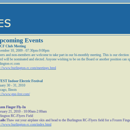
pcoming Events
CF Club Meeting
ember 10, 2009 - 07:30pm-9:00pm
ers and non-members are welcome to take part in our bi-monthly meeting. This is our electio
rd will be nominated and elected. Anyone wishing to be on the Board or another position can s
lington-rc.com
p://www.burlington-rc.com/meetings.html
EST Indoor Electric Festival
uary 30 - 31, 2010
cago, Ilinois
p://www.gpe-fest.com/
zen Finger Fly-In
ruary 21, 2010 - 10:00am-2:00am
lington RC-Flyers Field
ails:
Thaw out your airplane skis and head to the Burlington RC-Flyers field for a Frozen Finge
p://www.burlington-rc.com/index.html