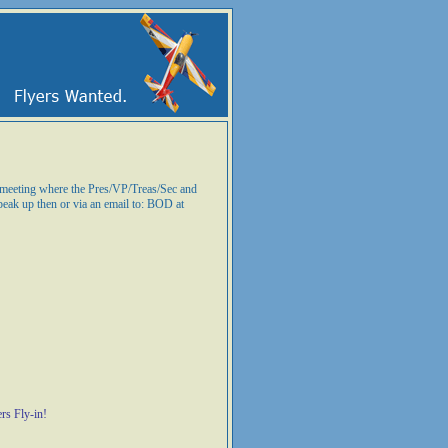
n meeting where the Pres/VP/Treas/Sec and
peak up then or via an email to: BOD at
rs Fly-in!