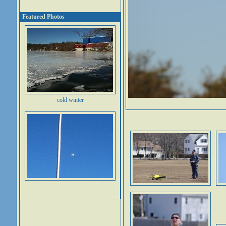
Featured Photos
cold winter