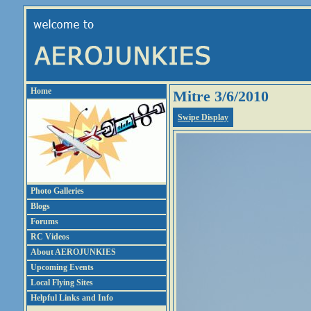
Home
Mitre 3/6/2010
Swipe Display
Photo Galleries
Blogs
Forums
RC Videos
About AEROJUNKIES
Upcoming Events
Local Flying Sites
Helpful Links and Info