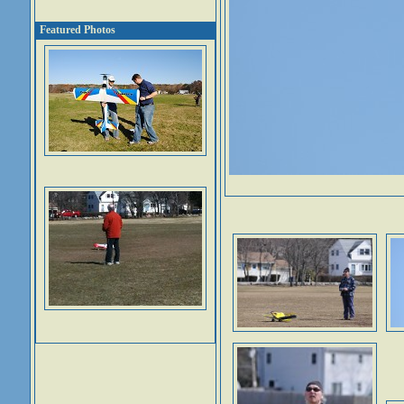
Featured Photos