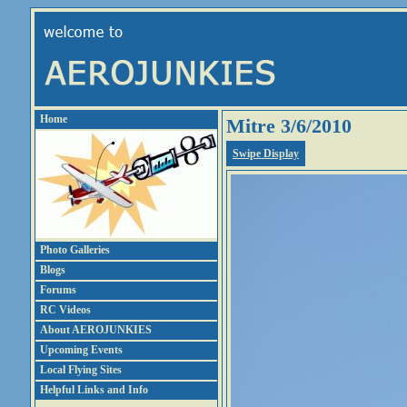
Home
Mitre 3/6/2010
Swipe Display
Photo Galleries
Blogs
Forums
RC Videos
About AEROJUNKIES
Upcoming Events
Local Flying Sites
Helpful Links and Info