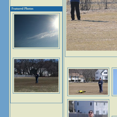
Featured Photos