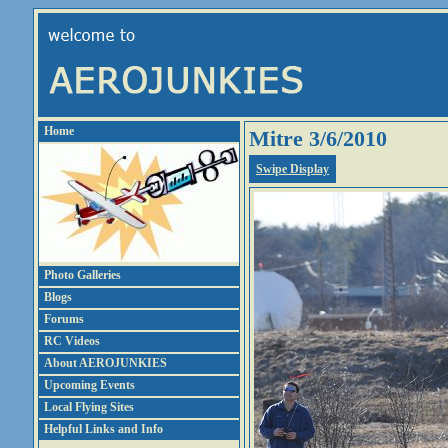
Home
Mitre 3/6/2010
Swipe Display
Photo Galleries
Blogs
Forums
RC Videos
About AEROJUNKIES
Upcoming Events
Local Flying Sites
Helpful Links and Info