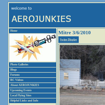
Home
Mitre 3/6/2010
Swipe Display
Photo Galleries
Blogs
Forums
RC Videos
About AEROJUNKIES
Upcoming Events
Local Flying Sites
Helpful Links and Info