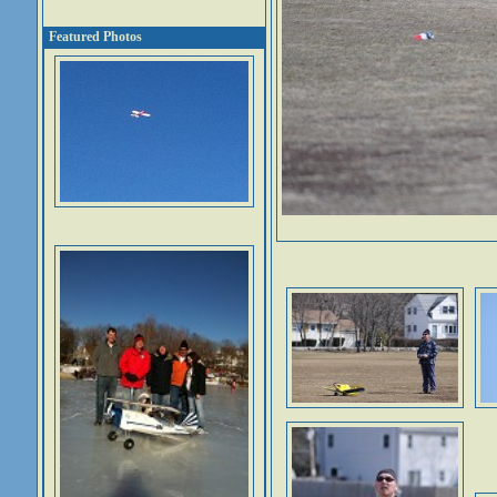
Featured Photos