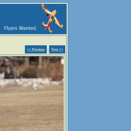
<< Previous
|
Next >>