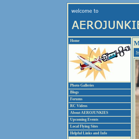
Home
M
S
Photo Galleries
Blogs
Forums
RC Videos
About AEROJUNKIES
Upcoming Events
Local Flying Sites
Helpful Links and Info