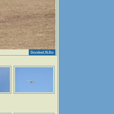
Download Hi-Res