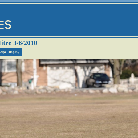
itre 3/6/2010
wipe Display