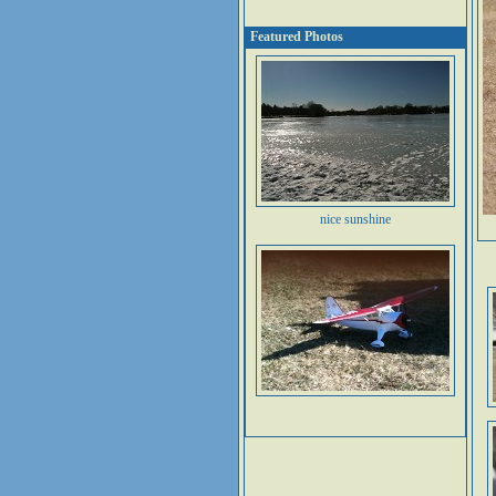
Featured Photos
nice sunshine