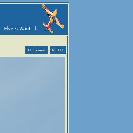
<< Previous
|
Next >>