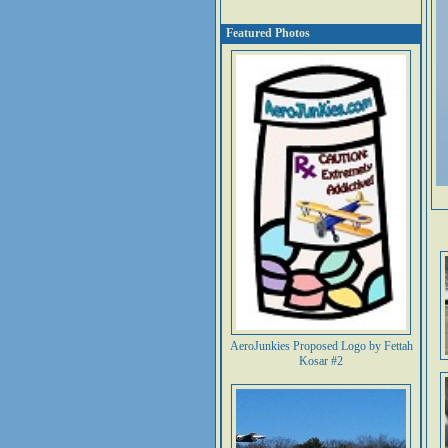
Featured Photos
AeroJunkies Proposed Logo by Fettah
Kosar #2