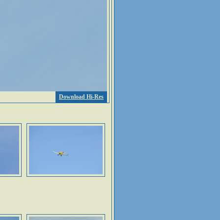
Download Hi-Res