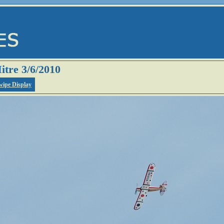
itre 3/6/2010
wipe Display