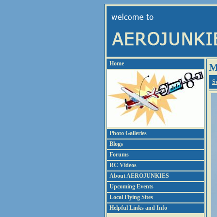
Home
M
S
Photo Galleries
Blogs
Forums
RC Videos
About AEROJUNKIES
Upcoming Events
Local Flying Sites
Helpful Links and Info