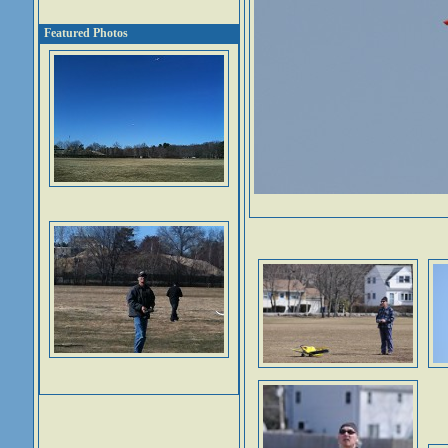
Featured Photos