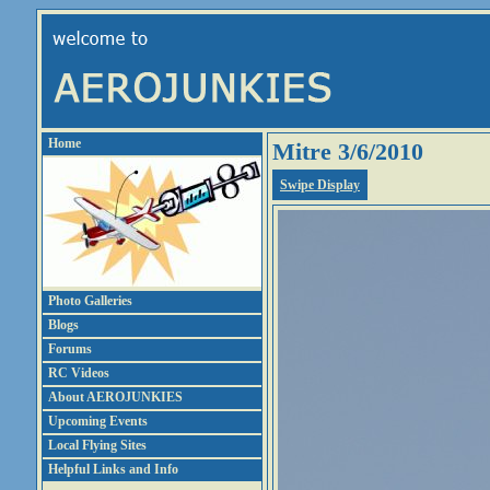
Home
Mitre 3/6/2010
Swipe Display
Photo Galleries
Blogs
Forums
RC Videos
About AEROJUNKIES
Upcoming Events
Local Flying Sites
Helpful Links and Info