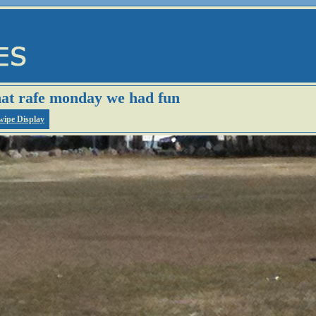
hat rafe monday we had fun
wipe Display