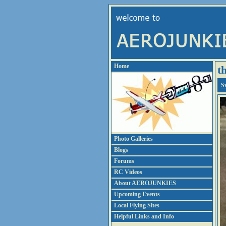
Home
t
S
Photo Galleries
Blogs
Forums
RC Videos
About AEROJUNKIES
Upcoming Events
Local Flying Sites
Helpful Links and Info