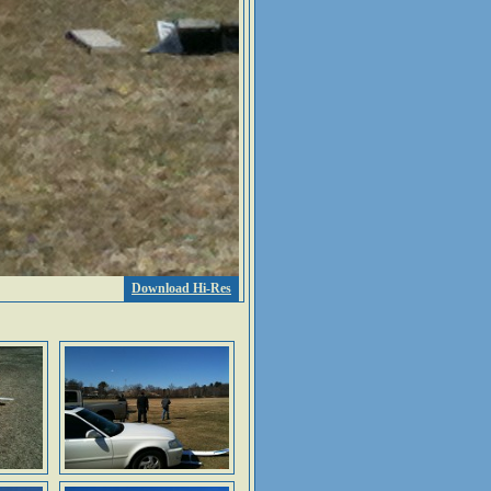
Download Hi-Res