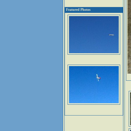
Featured Photos