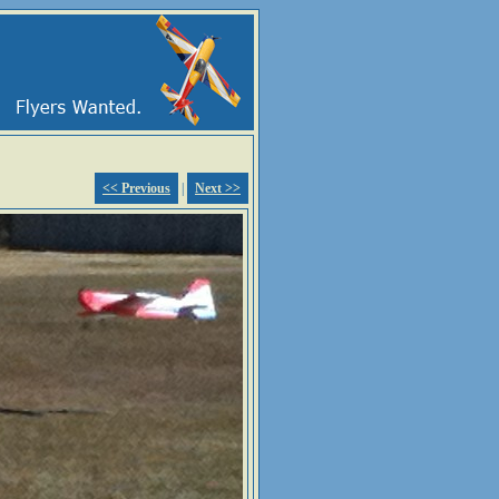
<< Previous
|
Next >>