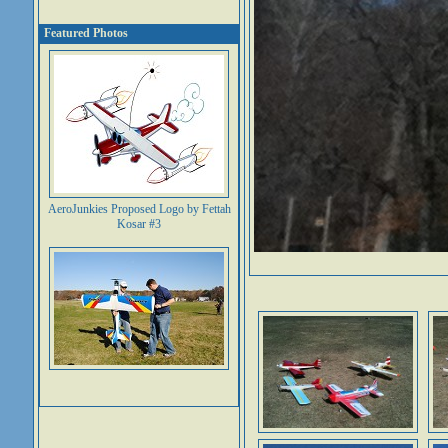
Featured Photos
AeroJunkies Proposed Logo by Fettah
Kosar #3