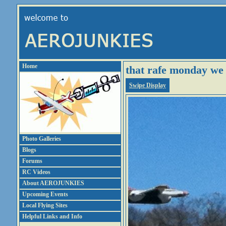
Home
that rafe monday we
Swipe Display
Photo Galleries
Blogs
Forums
RC Videos
About AEROJUNKIES
Upcoming Events
Local Flying Sites
Helpful Links and Info